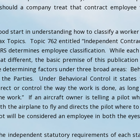
should a company treat that contract employee
ood start in understanding how to classify a worker
ax Topics. Topic 762 entitled “Independent Contrac
RS determines employee classification. While each 
 different, the basic premise of this publication
e determining factors under three broad areas: Beh
f the Parties. Under Behavioral Control it states 
rect or control the way the work is done, as long
e work.” If an aircraft owner is telling a pilot w
h the airplane to fly and directs the pilot where to
lot will be considered an employee in both the eyes
he independent statutory requirements of each st