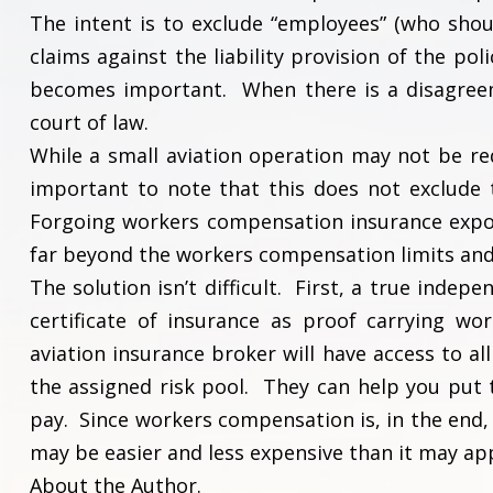
The intent is to exclude “employees” (who shou
claims against the liability provision of the po
becomes important. When there is a disagreem
court of law.
While a small aviation operation may not be re
important to note that this does not exclude 
Forgoing workers compensation insurance expos
far beyond the workers compensation limits an
The solution isn’t difficult. First, a true inde
certificate of insurance as proof carrying wo
aviation insurance broker will have access to a
the assigned risk pool. They can help you put 
pay. Since workers compensation is, in the end, p
may be easier and less expensive than it may app
About the Author.