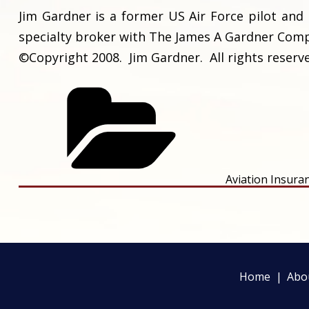
Jim Gardner is a former US Air Force pilot and 
specialty broker with The James A Gardner Compa
©Copyright 2008. Jim Gardner. All rights reserv
Aviation Insura
Home
Abo