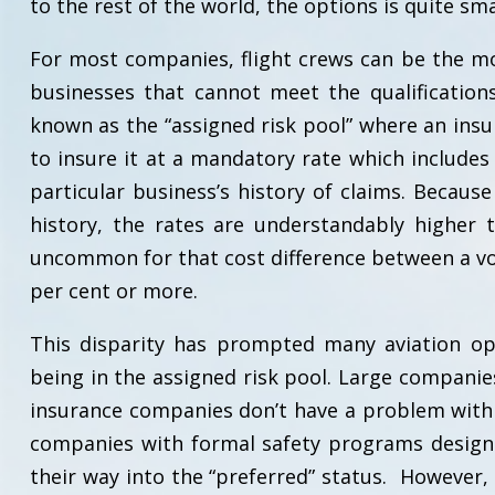
to the rest of the world, the options is quite sma
For most companies, flight crews can be the mo
businesses that cannot meet the qualification
known as the “assigned risk pool” where an ins
to insure it at a mandatory rate which includes 
particular business’s history of claims. Because
history, the rates are understandably higher 
uncommon for that cost difference between a vo
per cent or more.
This disparity has prompted many aviation ope
being in the assigned risk pool. Large companie
insurance companies don’t have a problem with 
companies with formal safety programs design
their way into the “preferred” status. However, 