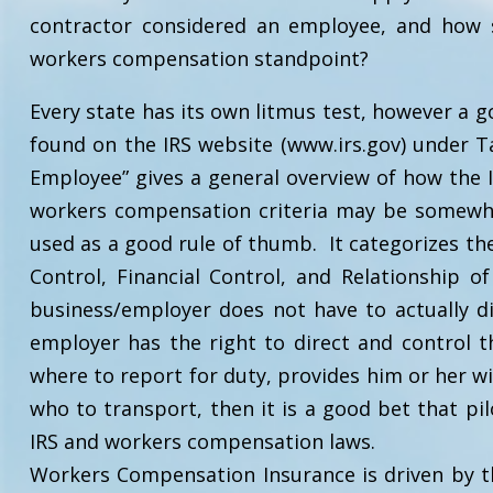
contractor considered an employee, and how 
workers compensation standpoint?
Every state has its own litmus test, however a g
found on the IRS website (www.irs.gov) under T
Employee” gives a general overview of how the I
workers compensation criteria may be somewhat
used as a good rule of thumb. It categorizes th
Control, Financial Control, and Relationship o
business/employer does not have to actually di
employer has the right to direct and control th
where to report for duty, provides him or her wit
who to transport, then it is a good bet that pi
IRS and workers compensation laws.
Workers Compensation Insurance is driven by t