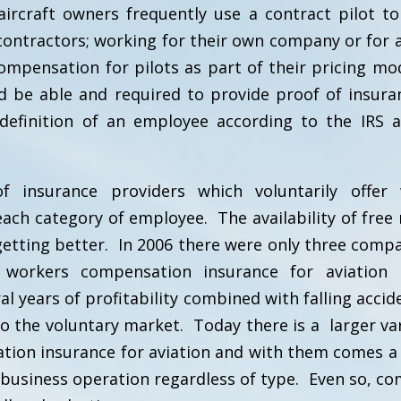
rcraft owners frequently use a contract pilot to 
ntractors; working for their own company or for a
ompensation for pilots as part of their pricing mo
 be able and required to provide proof of insura
e definition of an employee according to the IRS 
 insurance providers which voluntarily offer 
ach category of employee. The availability of free
getting better. In 2006 there were only three compa
 workers compensation insurance for aviation 
l years of profitability combined with falling accid
o the voluntary market. Today there is a larger var
ion insurance for aviation and with them comes a 
re business operation regardless of type. Even so, c