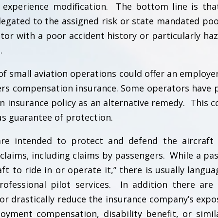
e experience modification. The bottom line is th
legated to the assigned risk or state mandated poo
tor with a poor accident history or particularly ha
.
f small aviation operations could offer an employer
ers compensation insurance. Some operators have 
tion insurance policy as an alternative remedy. This 
us guarantee of protection.
y are intended to protect and defend the aircraft
 claims, including claims by passengers. While a pa
t to ride in or operate it,” there is usually langua
ofessional pilot services. In addition there are 
 or drastically reduce the insurance company’s expo
yment compensation, disability benefit, or simil