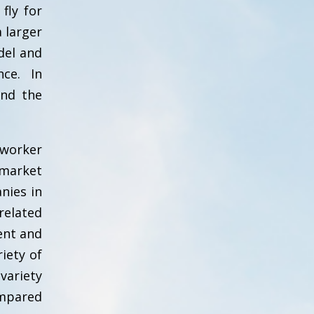
fly for
 larger
del and
nce. In
and the
worker
 market
nies in
related
ent and
iety of
variety
ompared