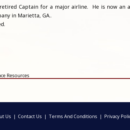
retired Captain for a major airline. He is now an a
ny in Marietta, GA..
ed.
nce Resources
ut Us
Contact Us
Terms And Conditions
Privacy Poli