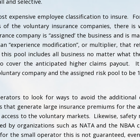
ll and selective.
st expensive employee classification to insure. Fo
s of the voluntary insurance companies, there is 
urance company is “assigned’ the business and is m
an “experience modification”, or multiplier, that ref
 this pool includes all business no matter what the
to cover the anticipated higher claims payout. It
luntary company and the assigned risk pool to be 1
rators to look for ways to avoid the additional 
s that generate large insurance premiums for the a
access to the voluntary markets. Likewise, safety
ed by organizations such as NATA and the NBAA c
for the small operator this is not guaranteed, even