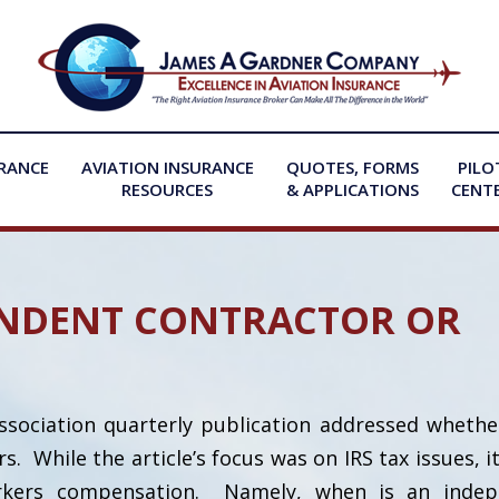
URANCE
AVIATION INSURANCE
QUOTES, FORMS
PILO
RESOURCES
& APPLICATIONS
CENT
NDENT CONTRACTOR OR
Association quarterly publication addressed whether
While the article’s focus was on IRS tax issues, it
orkers compensation. Namely, when is an indep