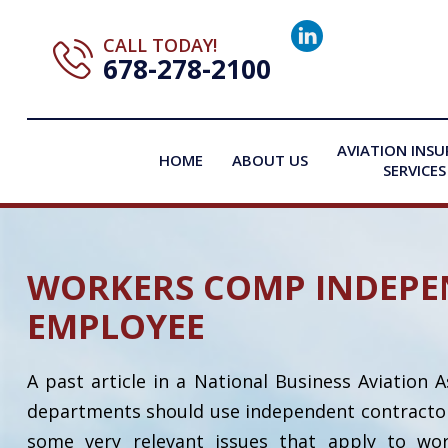
CALL TODAY!
678-278-2100
AVIATION INS
HOME
ABOUT US
SERVICES
WORKERS COMP INDEPE
EMPLOYEE
A past article in a National Business Aviation 
departments should use independent contractors. 
some very relevant issues that apply to w