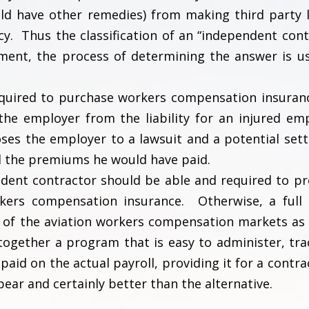
ld have other remedies) from making third party li
licy. Thus the classification of an “independent cont
ent, the process of determining the answer is us
quired to purchase workers compensation insurance
the employer from the liability for an injured em
es the employer to a lawsuit and a potential set
d the premiums he would have paid.
pendent contractor should be able and required to pr
rkers compensation insurance. Otherwise, a full 
ll of the aviation workers compensation markets as 
together a program that is easy to administer, tra
aid on the actual payroll, providing it for a contra
ear and certainly better than the alternative.