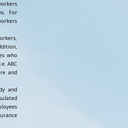
orkers
ns. For
orkers
orkers,
dition,
ies who
.e. ABC
ure and
edy and
sulated
ployees
surance