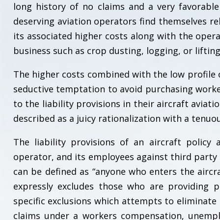
long history of no claims and a very favorabl
deserving aviation operators find themselves re
its associated higher costs along with the opera
business such as crop dusting, logging, or lifting
The higher costs combined with the low profile o
seductive temptation to avoid purchasing work
to the liability provisions in their aircraft avia
described as a juicy rationalization with a tenuo
The liability provisions of an aircraft polic
operator, and its employees against third party
can be defined as “anyone who enters the aircraf
expressly excludes those who are providing pr
specific exclusions which attempts to eliminate
claims under a workers compensation, unemplo