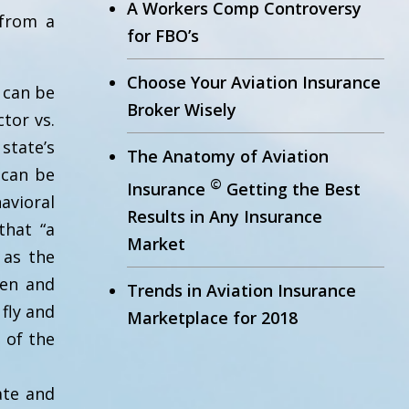
A Workers Comp Controversy
 from a
for FBO’s
Choose Your Aviation Insurance
 can be
Broker Wisely
tor vs.
state’s
The Anatomy of Aviation
 can be
©
Insurance
Getting the Best
avioral
Results in Any Insurance
that “a
Market
 as the
hen and
Trends in Aviation Insurance
 fly and
Marketplace for 2018
 of the
ate and