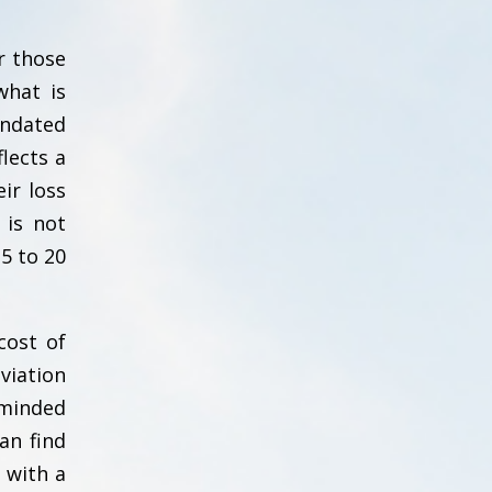
r those
what is
andated
lects a
ir loss
 is not
5 to 20
cost of
viation
 minded
an find
 with a