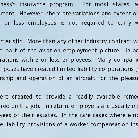
iness’s insurance program. For most states, w
ment. However, there are variations and exceptio
 or less employees is not required to carry w
acteristic. More than any other industry contract w
hed part of the aviation employment picture. In ad
perations with 3 or less employees. Many compan
poses have created limited liability corporations (i
rship and operation of an aircraft for the pleas
re created to provide a readily available rem
ed on the job. In return, employers are usually in
oyees or their estates. In the rare cases where em
e liability provisions of a worker compensation in