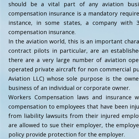
should be a vital part of any aviation bus
compensation insurance is a mandatory require
instance, in some states, a company with 3
compensation insurance.
In the aviation world, this is an important char
contract pilots in particular, are an establis
there are a very large number of aviation o
operated private aircraft for non commercial pur
Aviation LLC) whose sole purpose is the owne
business of an individual or corporate owner.
Workers Compensation laws and insurance we
compensation to employees that have been injur
from liability lawsuits from their injured empl
are allowed to sue their employer, the employe
policy provide protection for the employer.