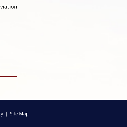
viation
cy
Site Map