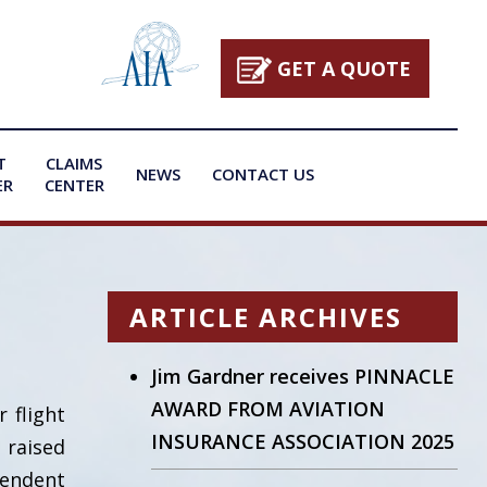
GET A QUOTE
T
CLAIMS
NEWS
CONTACT US
ER
CENTER
ARTICLE ARCHIVES
Jim Gardner receives PINNACLE
AWARD FROM AVIATION
 flight
INSURANCE ASSOCIATION 2025
 raised
endent