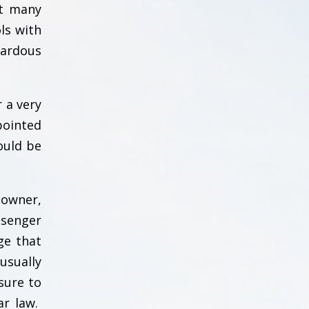
at many
ls with
zardous
 a very
pointed
could be
 owner,
ssenger
ge that
usually
sure to
ar law.