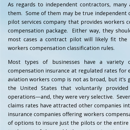
As regards to independent contractors, many ai
them. Some of them may be true independent co
pilot services company that provides workers c
compensation package. Either way, they should
most cases a contract pilot will likely fit th
workers compensation classification rules.
Most types of businesses have a variety of
compensation insurance at regulated rates for e
aviation workers comp is not as broad, but it’s 
the United States that voluntarily provided
operations—and, they were very selective. Severa
claims rates have attracted other companies int
insurance companies offering workers compensat
of options to insure just the pilots or the enti