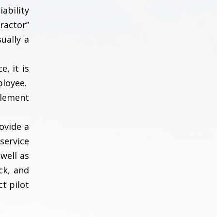
ability
ractor”
ually a
, it is
ployee.
tlement
ovide a
service
well as
ck, and
ct pilot