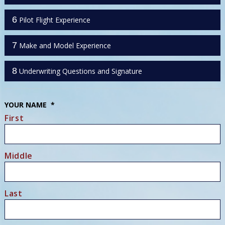
6
Pilot Flight Experience
7
Make and Model Experience
8
Underwriting Questions and Signature
YOUR NAME
*
First
Middle
Last