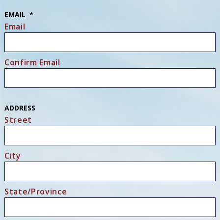
EMAIL
*
Email
Confirm Email
ADDRESS
Street
City
State/Province