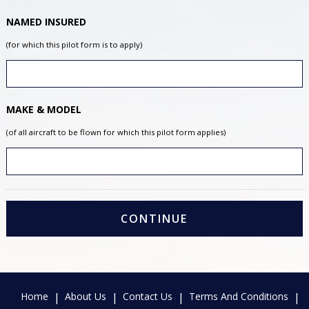
NAMED INSURED
(for which this pilot form is to apply)
MAKE & MODEL
(of all aircraft to be flown for which this pilot form applies)
Home
About Us
Contact Us
Terms And Conditions