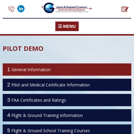
MENU
PILOT DEMO
1
General Information
2
Pilot and Medical Certificate Information
3
FAA Certificates and Ratings
4
Flight & Ground Training Information
5
Flight & Ground School Training Courses