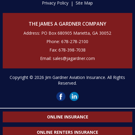
Privacy Policy
Site Map
THE JAMES A GARDNER COMPANY
Address: PO Box 680905 Marietta, GA 30052
Phone:
678-278-2100
Fax:
678-398-7038
Email:
sales@jagardner.com
Copyright © 2026 Jim Gardner Aviation Insurance. All Rights
Reserved.
ONLINE INSURANCE
ONLINE RENTERS INSURANCE