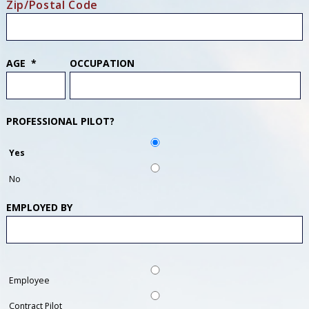
Zip/Postal Code
AGE
*
OCCUPATION
PROFESSIONAL PILOT?
Yes
No
EMPLOYED BY
Employee
Contract Pilot